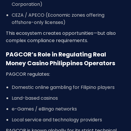
Corporation)
CEZA / APECO (Economic zones offering
offshore-only licenses)
This ecosystem creates opportunities—but also
complex compliance requirements.
PAGCOR’s Role in Regulating Real
Money Casino Philippines Operators
PAGCOR regulates:
Domestic online gambling for Filipino players
Land-based casinos
e-Games / eBingo networks
Local service and technology providers
PAGCOR is known globally for its strict technical