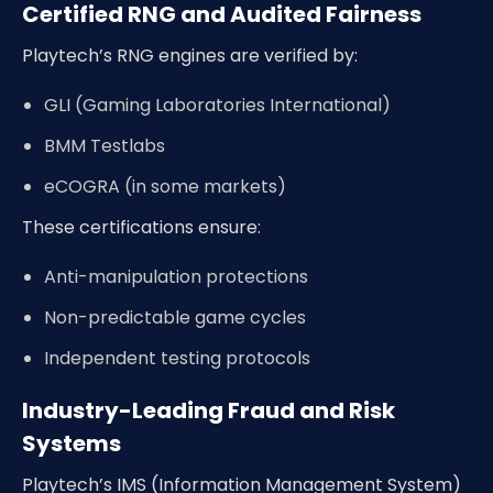
Certified RNG and Audited Fairness
Playtech’s RNG engines are verified by:
GLI (Gaming Laboratories International)
BMM Testlabs
eCOGRA (in some markets)
These certifications ensure:
Anti-manipulation protections
Non-predictable game cycles
Independent testing protocols
Industry-Leading Fraud and Risk
Systems
Playtech’s IMS (Information Management System)