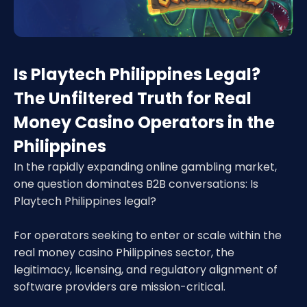
Is Playtech Philippines Legal?
The Unfiltered Truth for Real
Money Casino Operators in the
Philippines
In the rapidly expanding online gambling market,
one question dominates B2B conversations: Is
Playtech Philippines legal?
For operators seeking to enter or scale within the
real money casino Philippines sector, the
legitimacy, licensing, and regulatory alignment of
software providers are mission-critical.