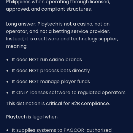
Philippines when operating through licensed,
approved, and compliant structures.
Long answer: Playtech is not a casino, not an
operator, and not a betting service provider.
Instead, it is a software and technology supplier,
meaning:
It does NOT run casino brands
It does NOT process bets directly
It does NOT manage player funds
It ONLY licenses software to regulated operators
This distinction is critical for B2B compliance.
Playtech is legal when:
It supplies systems to PAGCOR-authorized