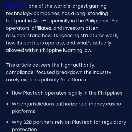
Playtech
, one of the world’s largest gaming
technology companies, has a long-standing
footprint in Asia—especially in the Philippines. Yet
operators, affiliates, and investors often
misunderstand how its licensing structures work,
how its partners operate, and what’s actually
allowed within Philippine iGaming law.
This article delivers the high-authority,
compliance-focused breakdown the industry
rarely explains publicly. You’ll learn:
How Playtech operates legally in the Philippines
Which jurisdictions authorize real money casino
platforms
Why B2B partners rely on Playtech for regulatory
protection