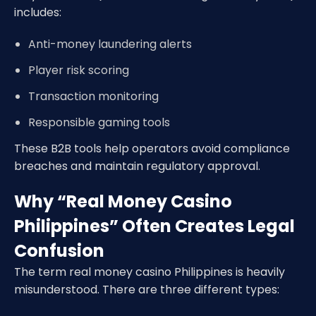
includes:
Anti-money laundering alerts
Player risk scoring
Transaction monitoring
Responsible gaming tools
These B2B tools help operators avoid compliance
breaches and maintain regulatory approval.
Why “Real Money Casino
Philippines” Often Creates Legal
Confusion
The term real money casino Philippines is heavily
misunderstood. There are three different types: