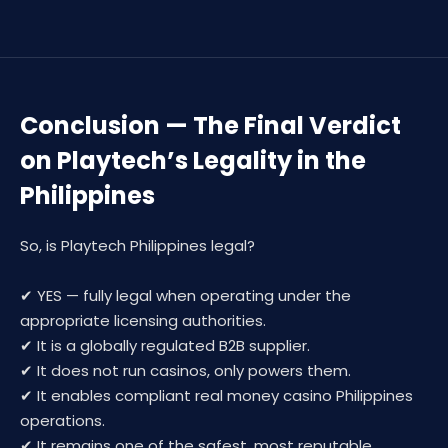
The operator — not Playtech — becomes legally liable
for regulatory violations.
Conclusion — The Final Verdict
on Playtech’s Legality in the
Philippines
So, is Playtech Philippines legal?
✔ YES — fully legal when operating under the
appropriate licensing authorities.
✔ It is a globally regulated B2B supplier.
✔ It does not run casinos, only powers them.
✔ It enables compliant real money casino Philippines
operations.
✔ It remains one of the safest, most reputable