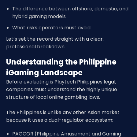
The difference between offshore, domestic, and
hybrid gaming models
What risks operators must avoid
Let’s set the record straight with a clear,
professional breakdown.
Understanding the Philippine
iGaming Landscape
Before evaluating is Playtech Philippines legal,
companies must understand the highly unique
structure of local online gambling laws.
The Philippines is unlike any other Asian market
because it uses a dual-regulator ecosystem:
PAGCOR (Philippine Amusement and Gaming