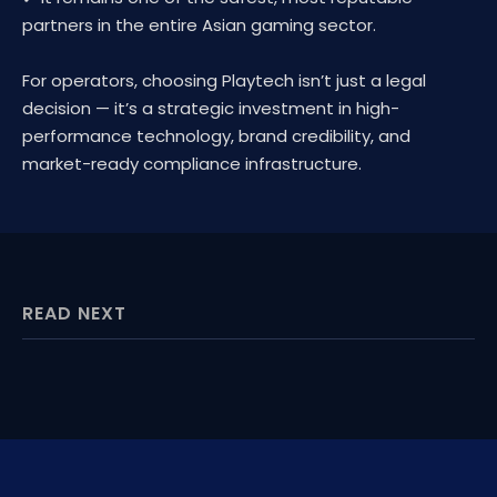
partners in the entire Asian gaming sector.
For operators, choosing Playtech isn’t just a legal
decision — it’s a strategic investment in high-
performance technology, brand credibility, and
market-ready compliance infrastructure.
READ NEXT