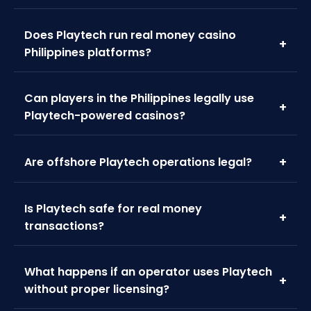
Yes. Playtech is legal when supplying software to
Does Playtech run real money casino
licensed Philippine operators under PAGCOR, CEZA, or
+
Philippines platforms?
APECO frameworks.
No. Playtech provides software only, not casino
Can players in the Philippines legally use
brands or betting operations.
+
Playtech-powered casinos?
Yes — if the casino is PAGCOR-approved and
+
Are offshore Playtech operations legal?
authorized for local play.
Yes. Offshore Playtech-powered platforms regulated
Is Playtech safe for real money
by CEZA/APECO legally target non-Filipino markets.
+
transactions?
Yes. Playtech uses audited RNG systems, encryption,
What happens if an operator uses Playtech
and compliance tools recognized globally.
+
without proper licensing?