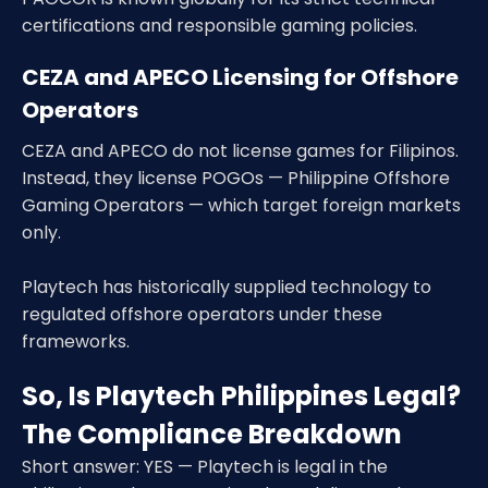
certifications and responsible gaming policies.
CEZA and APECO Licensing for Offshore
Operators
CEZA and APECO do not license games for Filipinos.
Instead, they license POGOs — Philippine Offshore
Gaming Operators — which target foreign markets
only.
Playtech has historically supplied technology to
regulated offshore operators under these
frameworks.
So, Is Playtech Philippines Legal?
The Compliance Breakdown
Short answer: YES — Playtech is legal in the