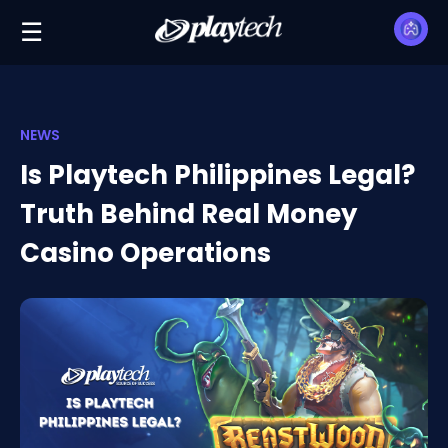
☰
NEWS
Is Playtech Philippines Legal?
Truth Behind Real Money
Casino Operations