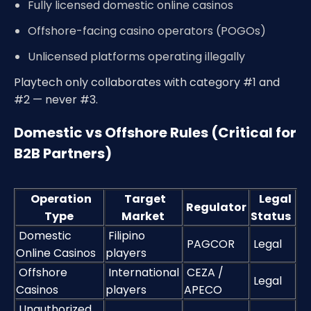
Fully licensed domestic online casinos
Offshore-facing casino operators (POGOs)
Unlicensed platforms operating illegally
Playtech only collaborates with category #1 and
#2 — never #3.
Domestic vs Offshore Rules (Critical for
B2B Partners)
Operation
Target
Legal
Regulator
Type
Market
Status
Domestic
Filipino
PAGCOR
Legal
Online Casinos
players
Offshore
International
CEZA /
Legal
Casinos
players
APECO
Unauthorized