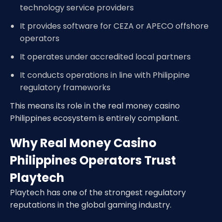
technology service providers
It provides software for CEZA or APECO offshore
operators
It operates under accredited local partners
It conducts operations in line with Philippine
regulatory frameworks
This means its role in the real money casino
Philippines ecosystem is entirely compliant.
Why Real Money Casino
Philippines Operators Trust
Playtech
Playtech has one of the strongest regulatory
reputations in the global gaming industry.