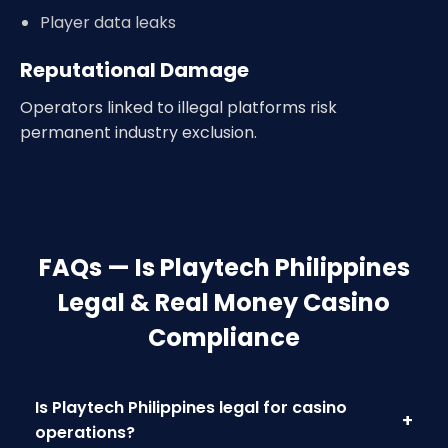
Player data leaks
Reputational Damage
Operators linked to illegal platforms risk
permanent industry exclusion.
FAQs — Is Playtech Philippines
Legal & Real Money Casino
Compliance
Is Playtech Philippines legal for casino
+
operations?