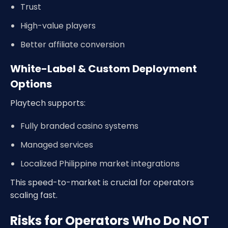
Trust
High-value players
Better affiliate conversion
White-Label & Custom Deployment
Options
Playtech supports:
Fully branded casino systems
Managed services
Localized Philippine market integrations
This speed-to-market is crucial for operators
scaling fast.
Risks for Operators Who Do NOT