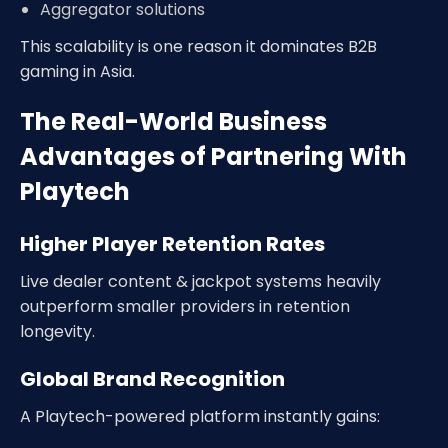
Aggregator solutions
This scalability is one reason it dominates B2B
gaming in Asia.
The Real-World Business
Advantages of Partnering With
Playtech
Higher Player Retention Rates
Live dealer content & jackpot systems heavily
outperform smaller providers in retention
longevity.
Global Brand Recognition
A Playtech-powered platform instantly gains: