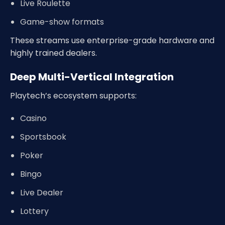
Live Roulette
Game-show formats
These streams use enterprise-grade hardware and
highly trained dealers.
Deep Multi-Vertical Integration
Playtech’s ecosystem supports:
Casino
Sportsbook
Poker
Bingo
Live Dealer
Lottery