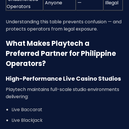
Anyone
—
Illegal
Operators
Understanding this table prevents confusion — and
protects operators from legal exposure.
What Makes Playtech a
Preferred Partner for Philippine
Operators?
High-Performance Live Casino Studios
Playtech maintains full-scale studio environments
delivering:
Live Baccarat
Live Blackjack