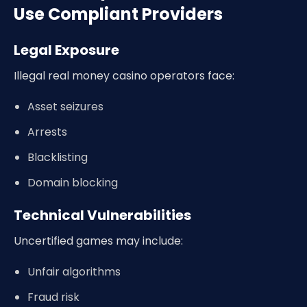
Use Compliant Providers
Legal Exposure
Illegal real money casino operators face:
Asset seizures
Arrests
Blacklisting
Domain blocking
Technical Vulnerabilities
Uncertified games may include:
Unfair algorithms
Fraud risk