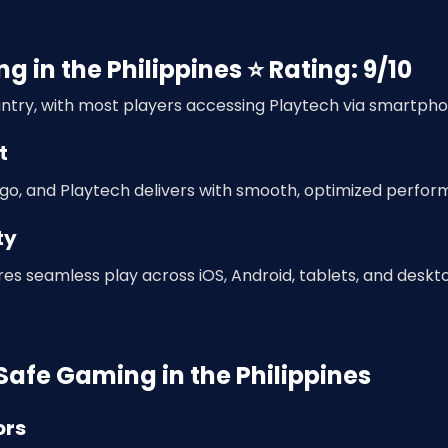
 in the Philippines ⭐ Rating: 9/10
ountry, with most players accessing Playtech via smartpho
t
e go, and Playtech delivers with smooth, optimized perfo
ty
 seamless play across iOS, Android, tablets, and desktops
Safe Gaming in the Philippines
ors