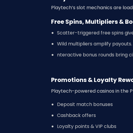
Playtech’s slot mechanics are load
Free Spins, Multipliers & 
Scatter-triggered free spins giv
Wild multipliers amplify payouts.
nteractive bonus rounds bring ci
Promotions & Loyalty Rewa
Playtech-powered casinos in the Ph
Deposit match bonuses
Cashback offers
Loyalty points & VIP clubs