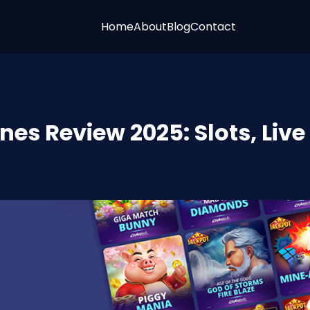
Home
About
Blog
Contact
nes Review 2025: Slots, Liv