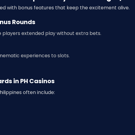
ed with bonus features that keep the excitement alive.
Bonus Rounds
e players extended play without extra bets.
nematic experiences to slots.
rds in PH Casinos
ilippines often include: