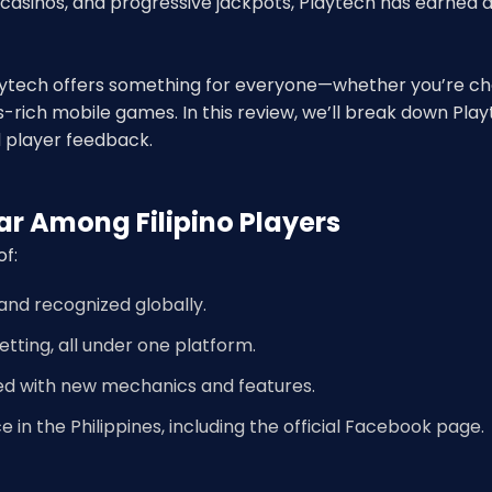
e casinos, and progressive jackpots, Playtech has earned 
ytech offers something for everyone—whether you’re chas
s-rich mobile games. In this review, we’ll break down Playt
d player feedback.
ar Among Filipino Players
of:
and recognized globally.
etting, all under one platform.
ed with new mechanics and features.
 in the Philippines, including the official Facebook page.