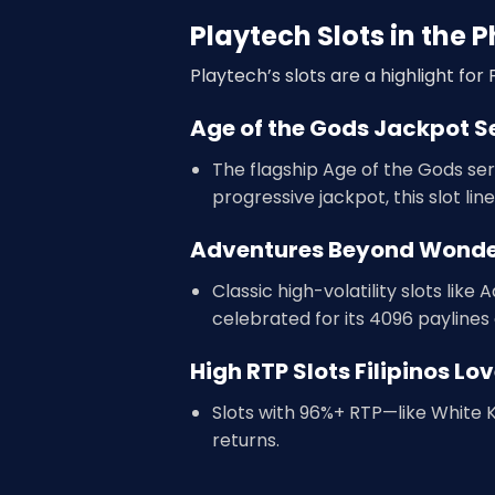
Playtech Slots in the P
Playtech’s slots are a highlight for
Age of the Gods Jackpot S
The flagship Age of the Gods seri
progressive jackpot, this slot li
Adventures Beyond Wonderl
Classic high-volatility slots lik
celebrated for its 4096 paylines 
High RTP Slots Filipinos Lo
Slots with 96%+ RTP—like White 
returns.