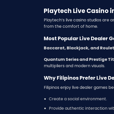
Playtech Live Casino in
Playtech’s live casino studios are
from the comfort of home.
Most Popular Live Dealer 
Baccarat, Blackjack, and Roule
Quantum Series and Prestige Tit
multipliers and modern visuals.
Why Filipinos Prefer Live D
Filipinos enjoy live dealer games b
Create a social environment.
Provide authentic interaction wit