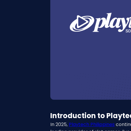
Introduction to Playte
In 2025,
Playtech Philippines
contin