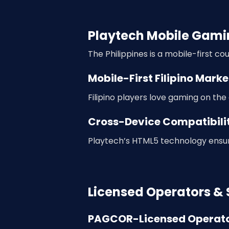
Playtech Mobile Gaming
The Philippines is a mobile-first c
Mobile-First Filipino Marke
Filipino players love gaming on th
Cross-Device Compatibili
Playtech’s HTML5 technology ensures
Licensed Operators & 
PAGCOR-Licensed Operat