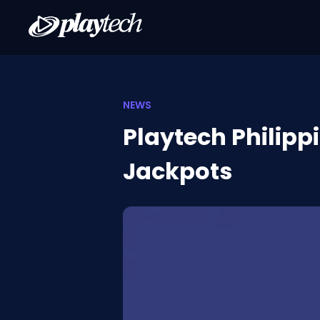
NEWS
Playtech Philippi
Jackpots