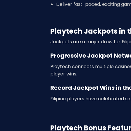
Deliver fast-paced, exciting ga
Playtech Jackpots in th
Jackpots are a major draw for Filip
Progressive Jackpot Netw
Playtech connects multiple casinos 
player wins.
Record Jackpot Wins in the
Filipino players have celebrated s
Playtech Bonus Features