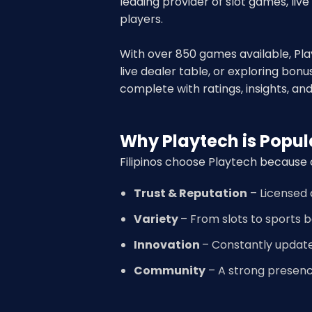
leading provider of slot games, liv
players.
With over 850 games available, Pla
live dealer table, or exploring bonu
complete with ratings, insights, an
Why Playtech is Popul
Filipinos choose Playtech because 
Trust & Reputation
– Licensed 
Variety
– From slots to sports b
Innovation
– Constantly updat
Community
– A strong presence