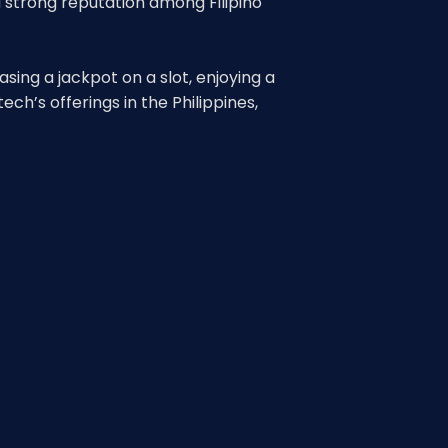
a strong reputation among Filipino
ing a jackpot on a slot, enjoying a
ech’s offerings in the Philippines,