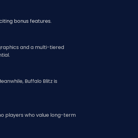
xciting bonus features.
graphics and a multi-tiered
tial.
anwhile, Buffalo Blitz is
ino players who value long-term