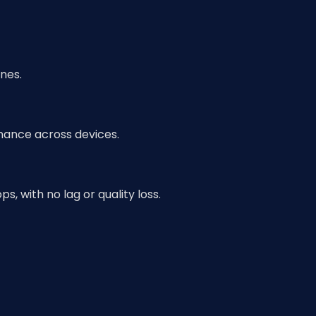
nes.
rmance across devices.
, with no lag or quality loss.