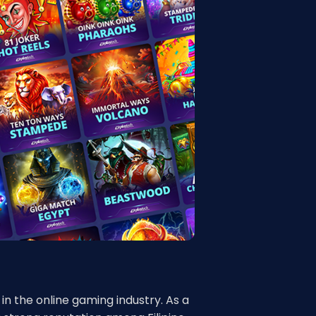
n the online gaming industry. As a