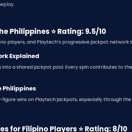
meplay.
e Philippines ⭐ Rating: 9.5/10
ino players, and Playtech’s progressive jackpot network 
ork Explained
into a shared jackpot pool. Every spin contributes to the 
 Philippines
ix-figure wins on Playtech jackpots, especially through t
 for Filipino Players ⭐ Rating: 8/10