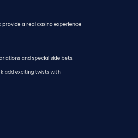
s provide a real casino experience
riations and special side bets.
 add exciting twists with