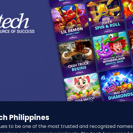
ch Philippines
ues to be one of the most trusted and recognized names i