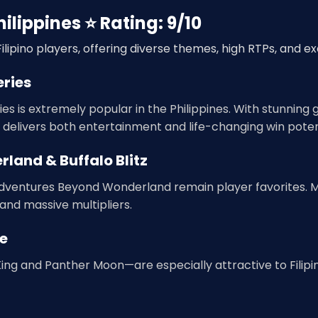
hilippines ⭐ Rating: 9/10
 Filipino players, offering diverse themes, high RTPs, and e
eries
es is extremely popular in the Philippines. With stunning 
ne delivers both entertainment and life-changing win poten
and & Buffalo Blitz
e Adventures Beyond Wonderland remain player favorites. Me
and massive multipliers.
ve
King and Panther Moon—are especially attractive to Filip