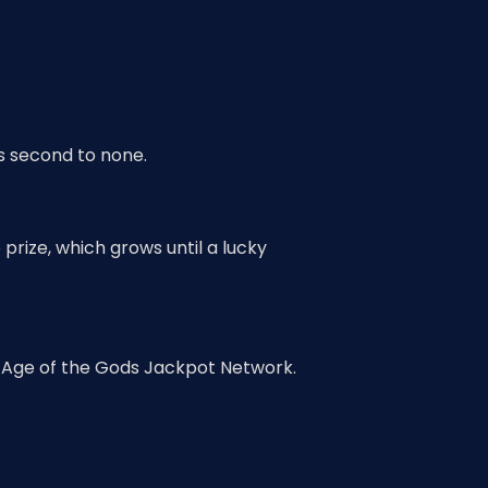
is second to none.
prize, which grows until a lucky
he Age of the Gods Jackpot Network.