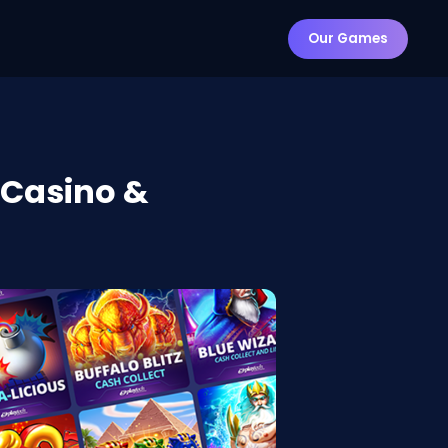
Our Games
e Casino &