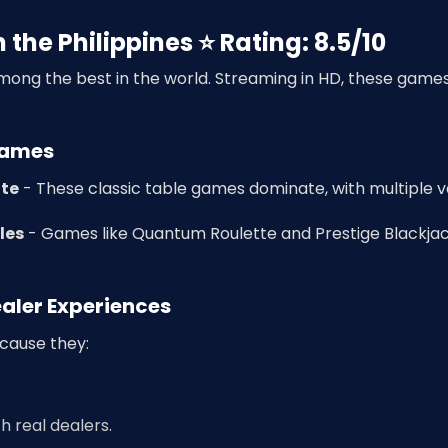
 the Philippines ⭐ Rating: 8.5/10
 among the best in the world. Streaming in HD, these game
Games
tte
- These classic table games dominate, with multiple va
les
- Games like Quantum Roulette and Prestige Blackjack
ealer Experiences
ecause they:
h real dealers.