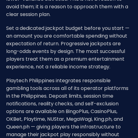
avoid them; it is a reason to approach them with a
clear session plan.
Set a dedicated jackpot budget before you start —
an amount you are comfortable spending without
expectation of return. Progressive jackpots are
long-odds events by design. The most successful
players treat them as a premium entertainment
experience, not a reliable income strategy.
Playtech Philippines integrates responsible
gambling tools across all of its operator platforms
in the Philippines. Deposit limits, session time
notifications, reality checks, and self-exclusion
options are available on BingoPlus, CasinoPlus,
OKBet, Playtime, NUStar, MegaWagi, King.ph, and
Queen.ph — giving players the infrastructure to
manage their jackpot play responsibly without