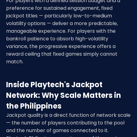
For players with a defined session budget and a
preference for sustained engagement, fixed
jackpot titles — particularly low-to-medium
volatility options — deliver a more predictable,
manageable experience. For players with the
bankroll patience to absorb high-volatility
variance, the progressive experience offers a
reward ceiling that fixed games simply cannot
match.
Inside Playtech's Jackpot
Network: Why Scale Matters in
the Philippines
Jackpot quality is a direct function of network scale
— the number of players contributing to the pool
and the number of games connected to it.