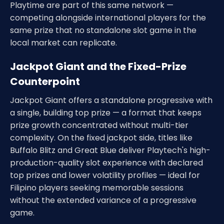
Playtime are part of this same network —
competing alongside international players for the
same prize that no standalone slot game in the
local market can replicate.
Jackpot Giant and the Fixed-Prize
Counterpoint
Jackpot Giant offers a standalone progressive with
a single, building top prize — a format that keeps
prize growth concentrated without multi-tier
complexity. On the fixed jackpot side, titles like
Buffalo Blitz and Great Blue deliver Playtech's high-
production-quality slot experience with declared
top prizes and lower volatility profiles — ideal for
Filipino players seeking memorable sessions
without the extended variance of a progressive
game.