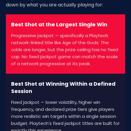
down by what you are actually playing for:
Best Shot at the Largest Single Win
Progressive jackpot — specifically a Playtech
network-linked title like Age of the Gods. The
odds are longer, but the prize ceiling has no fixed
cap. No fixed jackpot game can match the scale
of a network progressive at its peak.
Best Shot at Winning Within a Defined
Session
Fixed jackpot — lower volatility, higher win
frequency, and declared prize tiers give players
more realistic win targets within a single session
budget. Playtech's fixed jackpot titles are built for
exactly this experience.