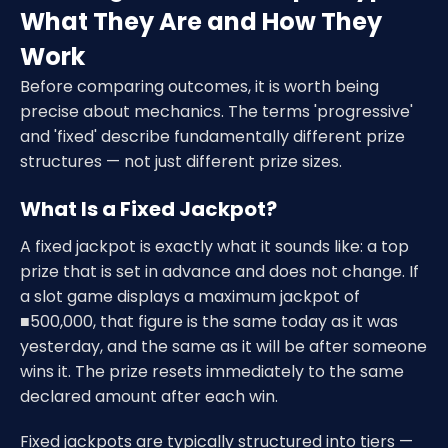
What They Are and How They
Work
Before comparing outcomes, it is worth being
precise about mechanics. The terms 'progressive'
and 'fixed' describe fundamentally different prize
structures — not just different prize sizes.
What Is a Fixed Jackpot?
A fixed jackpot is exactly what it sounds like: a top
prize that is set in advance and does not change. If
a slot game displays a maximum jackpot of
■500,000, that figure is the same today as it was
yesterday, and the same as it will be after someone
wins it. The prize resets immediately to the same
declared amount after each win.
Fixed jackpots are typically structured into tiers —