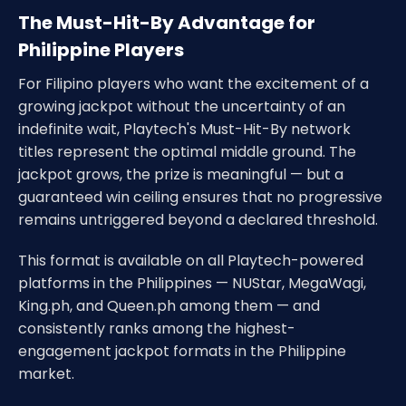
The Must-Hit-By Advantage for
Philippine Players
For Filipino players who want the excitement of a
growing jackpot without the uncertainty of an
indefinite wait, Playtech's Must-Hit-By network
titles represent the optimal middle ground. The
jackpot grows, the prize is meaningful — but a
guaranteed win ceiling ensures that no progressive
remains untriggered beyond a declared threshold.
This format is available on all Playtech-powered
platforms in the Philippines — NUStar, MegaWagi,
King.ph, and Queen.ph among them — and
consistently ranks among the highest-
engagement jackpot formats in the Philippine
market.