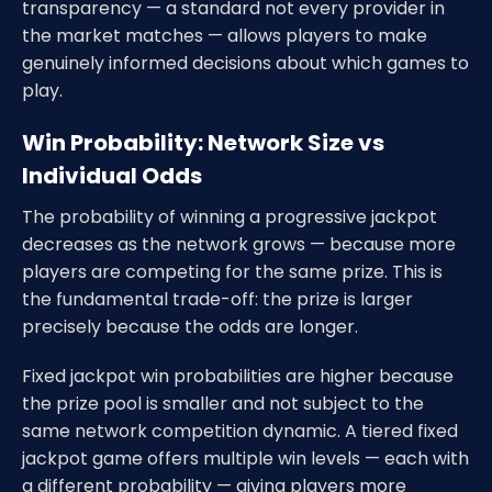
transparency — a standard not every provider in
the market matches — allows players to make
genuinely informed decisions about which games to
play.
Win Probability: Network Size vs
Individual Odds
The probability of winning a progressive jackpot
decreases as the network grows — because more
players are competing for the same prize. This is
the fundamental trade-off: the prize is larger
precisely because the odds are longer.
Fixed jackpot win probabilities are higher because
the prize pool is smaller and not subject to the
same network competition dynamic. A tiered fixed
jackpot game offers multiple win levels — each with
a different probability — giving players more