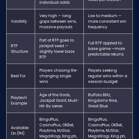
individual odds
Very high — long
Low to medium —
Volatility
gaps between wins,
more consistent win
massive payouts
frequency
Part of RTP goes to
Full RTP applied to
RTP
jackpot seed —
base game —more
Structure
slightly lower base
predictable returns
RTP
Players chasing life-
Players seeking
Best For
changing single
regular wins within a
wins
session budget
Age of the Gods,
Buffalo Blitz,
Playtech
Jackpot Giant, Must-
Kingdoms Rise,
Example
Hit-By series
Great Blue
BingoPlus,
BingoPlus,
CasinoPlus, OKBet,
CasinoPlus, OKBet,
Available
Playtime, NUStar,
Playtime, NUStar,
On (PH)
MegaWagi, King.ph,
MegaWagi, King.ph,