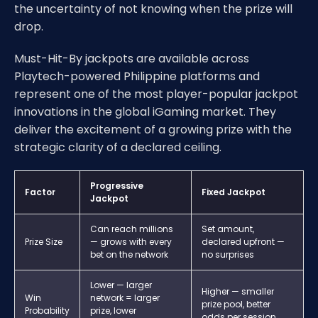
the uncertainty of not knowing when the prize will
drop.
Must-Hit-By jackpots are available across
Playtech-powered Philippine platforms and
represent one of the most player-popular jackpot
innovations in the global iGaming market. They
deliver the excitement of a growing prize with the
strategic clarity of a declared ceiling.
Progressive
Factor
Fixed Jackpot
Jackpot
Can reach millions
Set amount,
Prize Size
— grows with every
declared upfront —
bet on the network
no surprises
Lower — larger
Higher — smaller
Win
network = larger
prize pool, better
Probability
prize, lower
odds per session