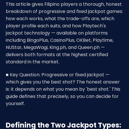
This article gives Filipino players a thorough, honest
breakdown of progressive and fixed jackpot games:
how each works, what the trade-offs are, which
player profile each suits, and how Playtech's
jackpot technology — available on platforms
including BingoPlus, CasinoPlus, OKBet, Playtime,
NUStar, MegaWagi, King.ph, and Queen.ph —
delivers both formats at the highest certified
standard in the market.
■ Key Question: Progressive or fixed jackpot —
which gives you the best shot? The honest answer
is: it depends on what you mean by 'best shot.' This
guide defines that precisely, so you can decide for
yourself.
Defining the Two Jackpot Types: