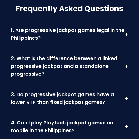
Frequently Asked Questions
1. Are progressive jackpot games legal in the
+
Philippines?
Yes. Progressive jackpot games are fully legal in the
2. What is the difference between a linked
Philippines when offered on PAGCOR-licensed
+
progressive jackpot and a standalone
platforms. PAGCOR regulates the standards for all
progressive?
game types — including jackpot mechanics — on
licensed Philippine online casinos. All jackpot games
powered by Playtech Philippines on platforms
A standalone progressive jackpot accumulates only
3. Do progressive jackpot games have a
including BingoPlus, CasinoPlus, OKBet, Playtime,
from bets placed on that specific game on a single
+
lower RTP than fixed jackpot games?
NUStar, MegaWagi, King.ph, and Queen.ph operate
platform. A linked (or networked) progressive
within this regulatory framework.
accumulates from bets placed across multiple
games and multiple platforms simultaneously —
Progressive jackpot games typically carry a slightly
4. Can I play Playtech jackpot games on
creating a much larger, faster-growing prize pool.
lower effective base-game RTP because a portion of
+
mobile in the Philippines?
Playtech's jackpot network in the Philippines is linked
the declared RTP percentage is allocated to the
across all of its operator partners, meaning Filipino