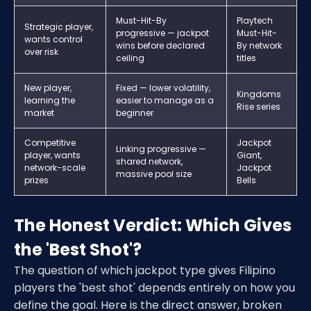
Must-Hit-By
Playtech
Strategic player,
progressive — jackpot
Must-Hit-
wants control
wins before declared
By network
over risk
ceiling
titles
New player,
Fixed — lower volatility,
Kingdoms
learning the
easier to manage as a
Rise series
market
beginner
Competitive
Jackpot
Linking progressive —
player, wants
Giant,
shared network,
network-scale
Jackpot
massive pool size
prizes
Bells
The Honest Verdict: Which Gives
the 'Best Shot'?
The question of which jackpot type gives Filipino
players the 'best shot' depends entirely on how you
define the goal. Here is the direct answer, broken