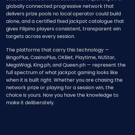
globally connected progressive network that
delivers prize pools no local operator could build
alone, and a certified fixed jackpot catalogue that
gives Filipino players consistent, transparent win
targets across every session.
The platforms that carry this technology —
BingoPlus, CasinoPlus, OKBet, Playtime, NUStar,
MegaWagi, King.ph, and Queen.ph — represent the
full spectrum of what jackpot gaming looks like
when it is built right. Whether you are chasing the
network prize or playing for a session win, the
choice is yours. Now you have the knowledge to
make it deliberately.