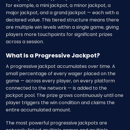
for example, a mini jackpot, a minor jackpot, a
major jackpot, and a grand jackpot — each with a
declared value. This tiered structure means there
are multiple win levels within a single game, giving
players more touchpoints for significant prizes
across a session.
What Is a Progressive Jackpot?
A progressive jackpot accumulates over time. A
small percentage of every wager placed on the
game — across every player, on every platform
connected to the network — is added to the
jackpot pool. The prize grows continuously until one
player triggers the win condition and claims the
entire accumulated amount.
The most powerful progressive jackpots are