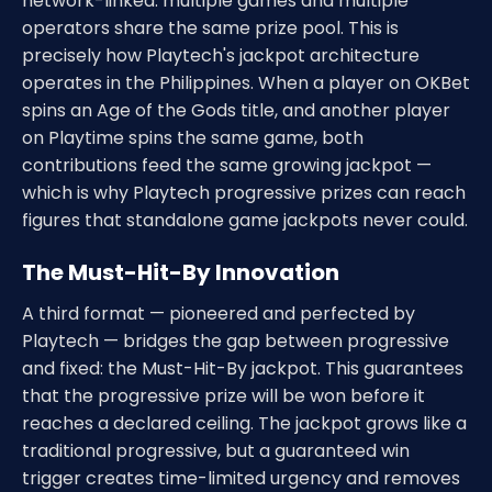
network-linked: multiple games and multiple
operators share the same prize pool. This is
precisely how Playtech's jackpot architecture
operates in the Philippines. When a player on OKBet
spins an Age of the Gods title, and another player
on Playtime spins the same game, both
contributions feed the same growing jackpot —
which is why Playtech progressive prizes can reach
figures that standalone game jackpots never could.
The Must-Hit-By Innovation
A third format — pioneered and perfected by
Playtech — bridges the gap between progressive
and fixed: the Must-Hit-By jackpot. This guarantees
that the progressive prize will be won before it
reaches a declared ceiling. The jackpot grows like a
traditional progressive, but a guaranteed win
trigger creates time-limited urgency and removes