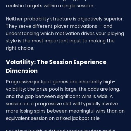
realistic targets within a single session.
Neither probability structure is objectively superior.
They serve different player motivations — and
understanding which motivation drives your playing
style is the most important input to making the
right choice.
Volatility: The Session Experience
Dimension
Progressive jackpot games are inherently high-
volatility: the prize pool is large, the odds are long,
and the gap between significant wins is wide. A
session on a progressive slot will typically involve
more losing spins between meaningful wins than an
equivalent session on a fixed jackpot title.