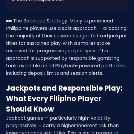
■■ The Balanced Strategy: Many experienced
Philippine players use a split approach — allocating
the majority of their session budget to fixed jackpot
titles for sustained play, with a smaller stake
reserved for progressive jackpot spins. This
approach is supported by responsible gambling
tools available on all Playtech-powered platforms,
including deposit limits and session alerts.
Jackpots and Responsible Play:
What Every Filipino Player
Should Know
Jackpot games — particularly high-volatility
progressives — carry a higher inherent risk than
lower-variance slot titles. This is not a reason to