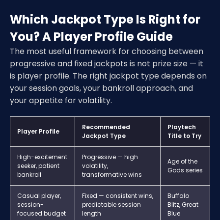
Which Jackpot Type Is Right for
You? A Player Profile Guide
The most useful framework for choosing between
progressive and fixed jackpots is not prize size — it
is player profile. The right jackpot type depends on
your session goals, your bankroll approach, and
your appetite for volatility.
Recommended
Playtech
Player Profile
Jackpot Type
Title to Try
High-excitement
Progressive — high
Age of the
seeker, patient
volatility,
Gods series
bankroll
transformative wins
Casual player,
Fixed — consistent wins,
Buffalo
session-
predictable session
Blitz, Great
focused budget
length
Blue