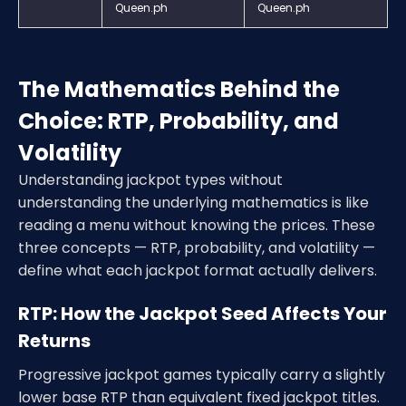
Queen.ph
Queen.ph
The Mathematics Behind the
Choice: RTP, Probability, and
Volatility
Understanding jackpot types without
understanding the underlying mathematics is like
reading a menu without knowing the prices. These
three concepts — RTP, probability, and volatility —
define what each jackpot format actually delivers.
RTP: How the Jackpot Seed Affects Your
Returns
Progressive jackpot games typically carry a slightly
lower base RTP than equivalent fixed jackpot titles.