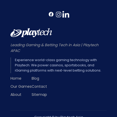
long-odds entertainment rather than an income
strategy.
Leading Gaming & Betting Tech in Asia | Playtech
APAC
Experience world-class gaming technology with
Playtech. We power casinos, sportsbooks, and
iGaming platforms with next-level betting solutions.
Home
Blog
Our Games
Contact
About
Sitemap