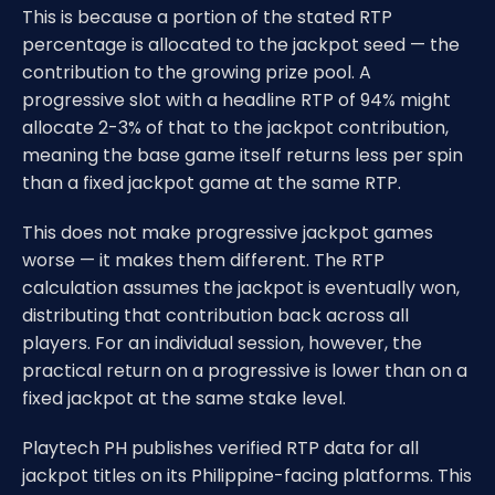
This is because a portion of the stated RTP
percentage is allocated to the jackpot seed — the
contribution to the growing prize pool. A
progressive slot with a headline RTP of 94% might
allocate 2-3% of that to the jackpot contribution,
meaning the base game itself returns less per spin
than a fixed jackpot game at the same RTP.
This does not make progressive jackpot games
worse — it makes them different. The RTP
calculation assumes the jackpot is eventually won,
distributing that contribution back across all
players. For an individual session, however, the
practical return on a progressive is lower than on a
fixed jackpot at the same stake level.
Playtech PH publishes verified RTP data for all
jackpot titles on its Philippine-facing platforms. This