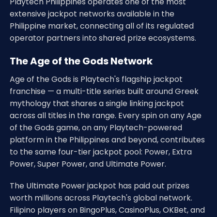
Playtech Philippines operates one of the most
extensive jackpot networks available in the
Philippine market, connecting all of its regulated
operator partners into shared prize ecosystems.
The Age of the Gods Network
Age of the Gods is Playtech's flagship jackpot
franchise — a multi-title series built around Greek
mythology that shares a single linking jackpot
across all titles in the range. Every spin on any Age
of the Gods game, on any Playtech-powered
platform in the Philippines and beyond, contributes
to the same four-tier jackpot pool: Power, Extra
Power, Super Power, and Ultimate Power.
The Ultimate Power jackpot has paid out prizes
worth millions across Playtech's global network.
Filipino players on BingoPlus, CasinoPlus, OKBet, and