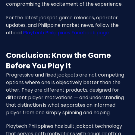
compromising the excitement of the experience.
For the latest jackpot game releases, operator
updates, and Philippine market news, follow the
official
Playtech Philippines Facebook page
.
Conclusion: Know the Game
Before You Play It
Progressive and fixed jackpots are not competing
options where one is objectively better than the
other. They are different products, designed for
different player motivations — and understanding
that distinction is what separates an informed
player from one simply spinning and hoping.
Playtech Philippines has built jackpot technology
that serves both motivations with equal depth: a