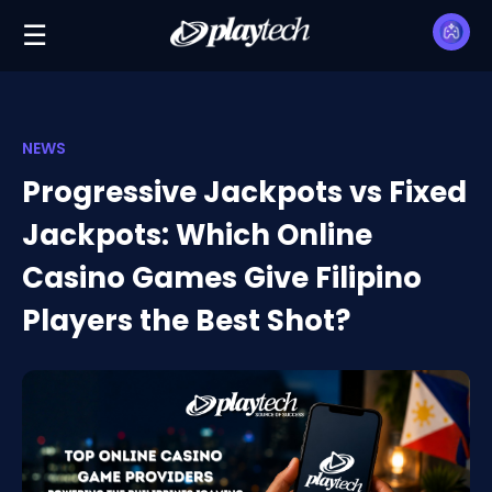
☰
NEWS
Progressive Jackpots vs Fixed
Jackpots: Which Online
Casino Games Give Filipino
Players the Best Shot?