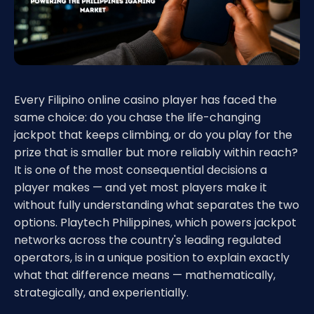
Every Filipino online casino player has faced the
same choice: do you chase the life-changing
jackpot that keeps climbing, or do you play for the
prize that is smaller but more reliably within reach?
It is one of the most consequential decisions a
player makes — and yet most players make it
without fully understanding what separates the two
options. Playtech Philippines, which powers jackpot
networks across the country's leading regulated
operators, is in a unique position to explain exactly
what that difference means — mathematically,
strategically, and experientially.